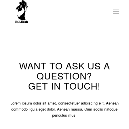
WANT TO ASK US A
QUESTION?
GET IN TOUCH!
Lorem ipsum dolor sit amet, consectetuer adipiscing elit. Aenean
commodo ligula eget dolor. Aenean massa. Cum sociis natoque
penculus mus.