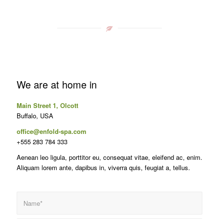
We are at home in
Main Street 1, Olcott
Buffalo, USA
office@enfold-spa.com
+555 283 784 333
Aenean leo ligula, porttitor eu, consequat vitae, eleifend ac, enim.
Aliquam lorem ante, dapibus in, viverra quis, feugiat a, tellus.