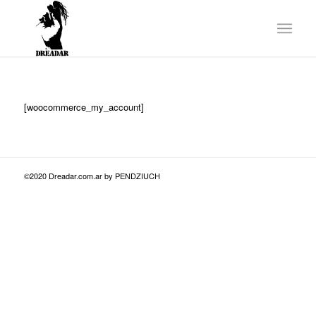
[woocommerce_my_account]
©2020 Dreadar.com.ar by PENDZIUCH