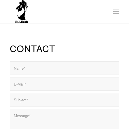
CONTACT