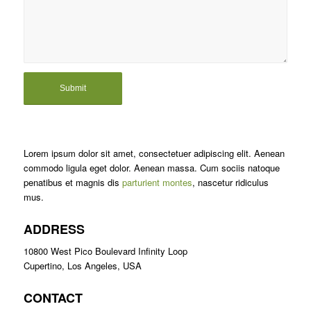
Lorem ipsum dolor sit amet, consectetuer adipiscing elit. Aenean
commodo ligula eget dolor. Aenean massa. Cum sociis natoque
penatibus et magnis dis
parturient montes
, nascetur ridiculus
mus.
ADDRESS
10800 West Pico Boulevard Infinity Loop
Cupertino, Los Angeles, USA
CONTACT