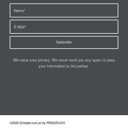
We value your privacy. We never send you any spam or pass
your information to 3rd parties.
©2020 Dreadar.com.ar by PENDZIUCH