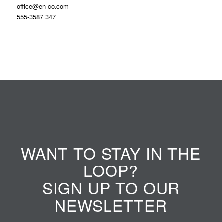
office@en-co.com
555-3587 347
WANT TO STAY IN THE
LOOP?
SIGN UP TO OUR
NEWSLETTER