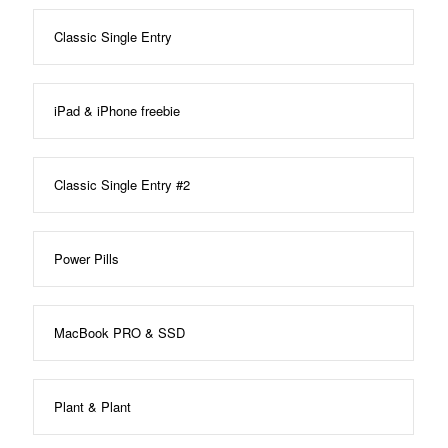
Classic Single Entry
iPad & iPhone freebie
Classic Single Entry #2
Power Pills
MacBook PRO & SSD
Plant & Plant