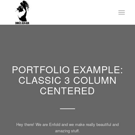
PORTFOLIO EXAMPLE:
CLASSIC 3 COLUMN
CENTERED
Hey there! We are Enfold and we make really beautiful and
amazing stuff.