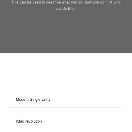
This can be used to describe what you do, how you do it, & who
you do it for.
Modern Single Entry
iMac revolution