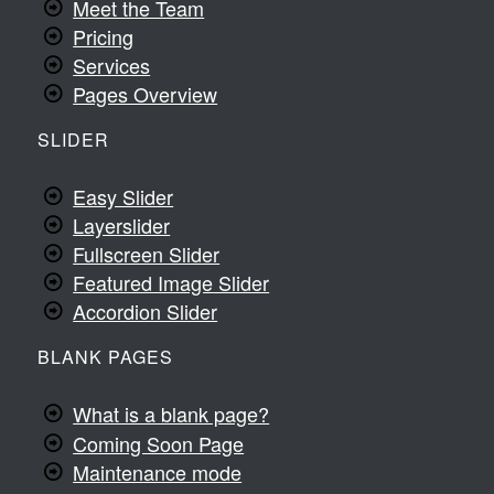
Meet the Team
Pricing
Services
Pages Overview
SLIDER
Easy Slider
Layerslider
Fullscreen Slider
Featured Image Slider
Accordion Slider
BLANK PAGES
What is a blank page?
Coming Soon Page
Maintenance mode