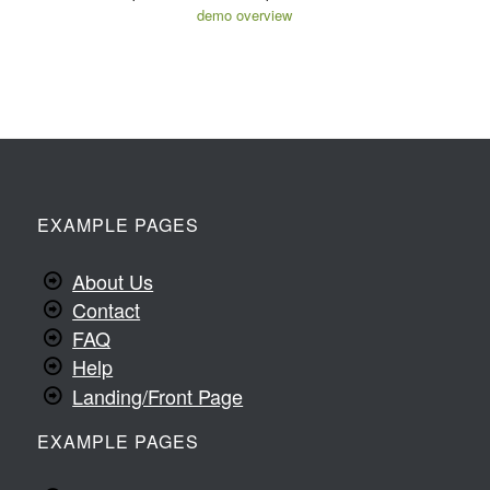
demo overview
EXAMPLE PAGES
About Us
Contact
FAQ
Help
Landing/Front Page
EXAMPLE PAGES