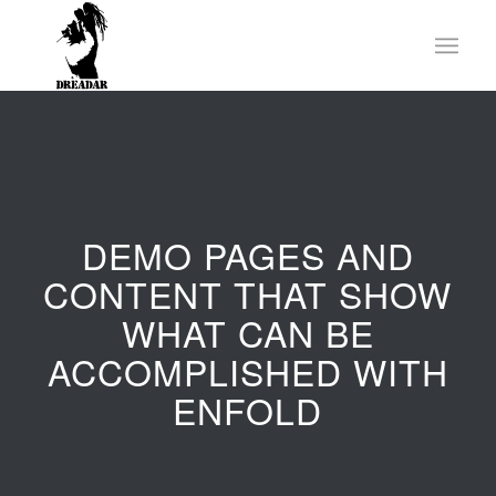
DEMO PAGES AND
CONTENT THAT SHOW
WHAT CAN BE
ACCOMPLISHED WITH
ENFOLD