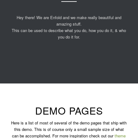
Hey there! We are Enfold and we make really beautiful and
amazing stuff.
This can be used to describe what you do, how you do it, & who
you do it for.
DEMO PAGES
Here is a list of most of several of the demo pages that ship with
this demo. This is of course only a small sample size of what
can be accomplished. For more inspiration check out our
theme