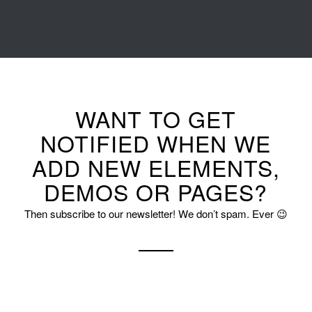
WANT TO GET
NOTIFIED WHEN WE
ADD NEW ELEMENTS,
DEMOS OR PAGES?
Then subscribe to our newsletter! We don’t spam. Ever 😉