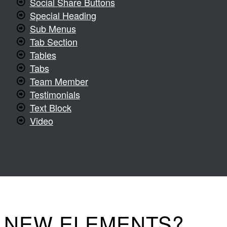
Social Share Buttons
Special Heading
Sub Menus
Tab Section
Tables
Tabs
Team Member
Testimonials
Text Block
Video
D NEW ELEMENTS?