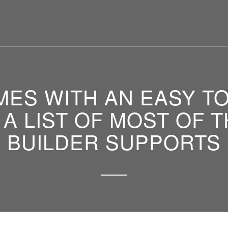
ES WITH AN EASY T
 A LIST OF MOST OF
BUILDER SUPPORTS