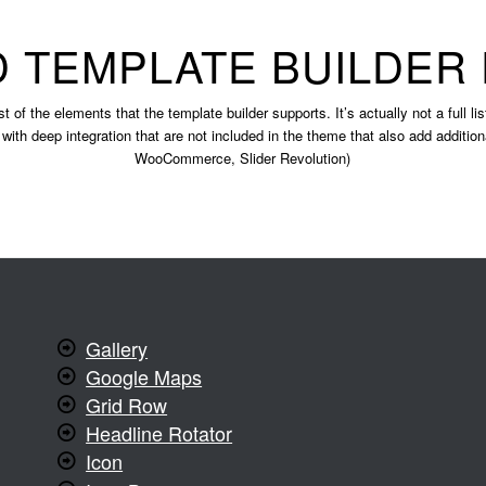
 TEMPLATE BUILDER
st of the elements that the template builder supports. It’s actually not a full l
 with deep integration that are not included in the theme that also add additio
WooCommerce, Slider Revolution)
Gallery
Google Maps
Grid Row
Headline Rotator
Icon