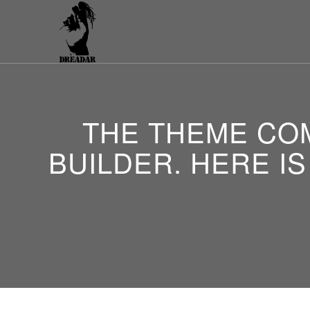
THE THEME COM
BUILDER. HERE IS