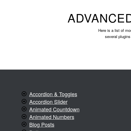
ADVANCED
Here is a list of mo
several plugins
Accordion & Toggles
Accordion Slider
Animated Countdown
Animated Numbers
Blog Posts