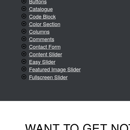
Buttons
Catalogue
Code Block
Color Section
Columns
Comments
Contact Form
Content Slider
Easy Slider
Featured Image Slider
Fullscreen Slider
WANT TO GET NO