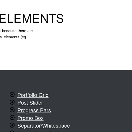
 ELEMENTS
ist because there are
nal elements (eg
Portfolio Grid
Post Slider
Progress Bars
Promo Box
Separator/Whitespace