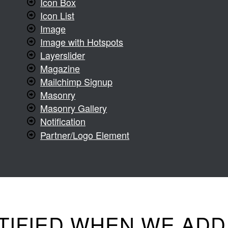
Icon Box
Icon List
Image
Image with Hotspots
Layerslider
Magazine
Mailchimp Signup
Masonry
Masonry Gallery
Notification
Partner/Logo Element
TIFIED WHEN WE AD