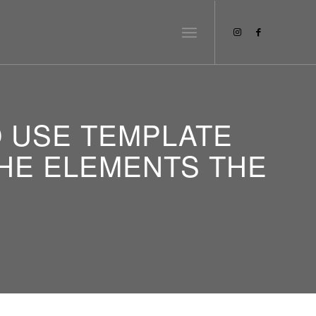
O USE TEMPLATE
 THE ELEMENTS THE