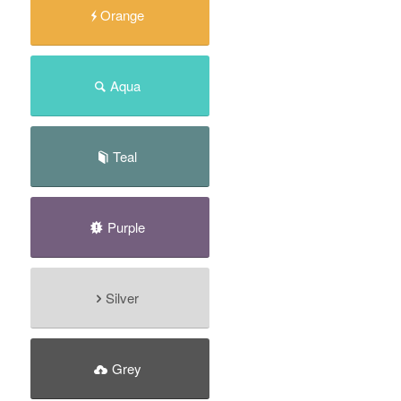
Orange
Aqua
Teal
Purple
Silver
Grey