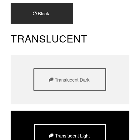
Black
TRANSLUCENT
Translucent Dark
Translucent Light