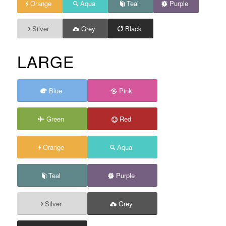
Orange
Aqua
Teal
Purple
Silver
Grey
Black
LARGE
Blue
Pink
Green
Red
Orange
Aqua
Teal
Purple
Silver
Grey