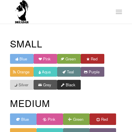
SMALL
Blue
Pink
Green
Red
Orange
Aqua
Teal
Purple
Silver
Grey
Black
MEDIUM
Blue
Pink
Green
Red