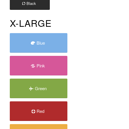
Black
X-LARGE
Blue
Pink
Green
Red