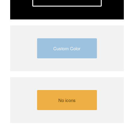
Custom Color
No icons