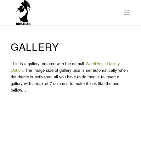
GALLERY
This is a gallery, created with the default
WordPress Gallery
Option
. The Image size of gallery pics is set automatically when
the theme is activated, all you have to do then is to insert a
gallery with a max of 7 columns to make it look like the one
bellow…