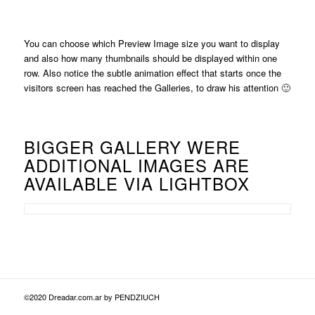
You can choose which Preview Image size you want to display
and also how many thumbnails should be displayed within one
row. Also notice the subtle animation effect that starts once the
visitors screen has reached the Galleries, to draw his attention 🙂
BIGGER GALLERY WERE
ADDITIONAL IMAGES ARE
AVAILABLE VIA LIGHTBOX
©2020 Dreadar.com.ar by PENDZIUCH