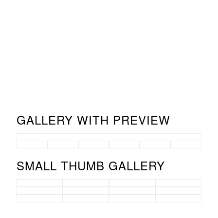
GALLERY WITH PREVIEW
SMALL THUMB GALLERY