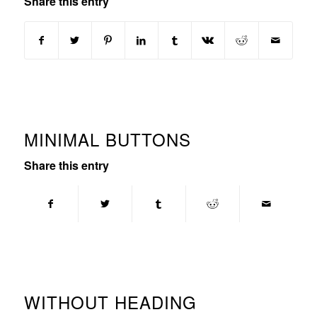
Share this entry
MINIMAL BUTTONS
Share this entry
WITHOUT HEADING