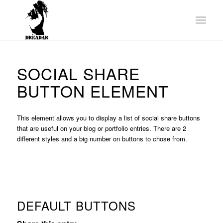
SOCIAL SHARE
BUTTON ELEMENT
This element allows you to display a list of social share buttons
that are useful on your blog or portfolio entries. There are 2
different styles and a big number on buttons to chose from.
DEFAULT BUTTONS