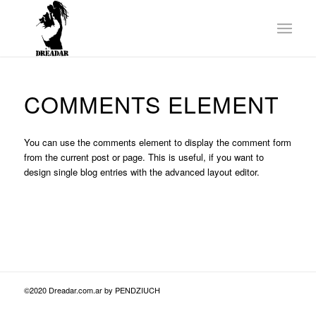
COMMENTS ELEMENT
You can use the comments element to display the comment form
from the current post or page. This is useful, if you want to
design single blog entries with the advanced layout editor.
©2020 Dreadar.com.ar by PENDZIUCH